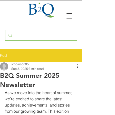
Post
srobinson05
Sep 8, 2025
3 min read
B2Q Summer 2025
Newsletter
As we move into the heart of summer, 
we’re excited to share the latest 
updates, achievements, and stories 
from our growing team. This edition 