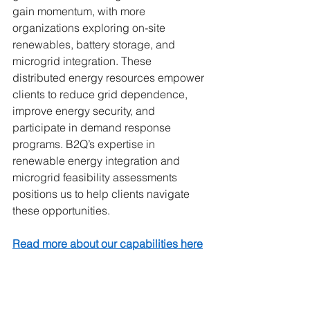
gain momentum, with more 
organizations exploring on-site 
renewables, battery storage, and 
microgrid integration. These 
distributed energy resources empower 
clients to reduce grid dependence, 
improve energy security, and 
participate in demand response 
programs. B2Q’s expertise in 
renewable energy integration and 
microgrid feasibility assessments 
positions us to help clients navigate 
these opportunities.
Read more about our capabilities here