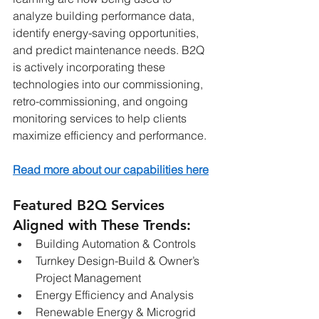
analyze building performance data, 
identify energy-saving opportunities, 
and predict maintenance needs. B2Q 
is actively incorporating these 
technologies into our commissioning, 
retro-commissioning, and ongoing 
monitoring services to help clients 
maximize efficiency and performance.
Read more about our capabilities here
Featured B2Q Services 
Aligned with These Trends:
Building Automation & Controls
Turnkey Design-Build & Owner’s 
Project Management
Energy Efficiency and Analysis
Renewable Energy & Microgrid 