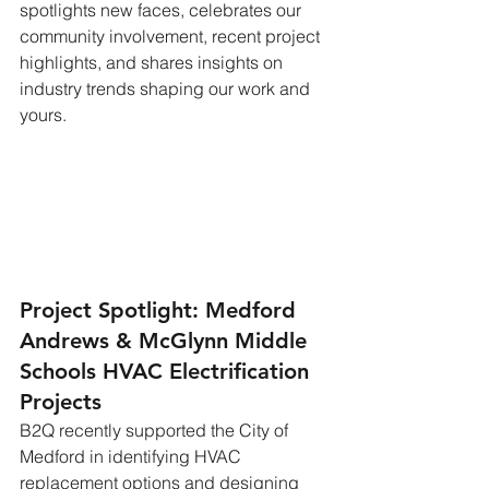
spotlights new faces, celebrates our 
community involvement, recent project 
highlights, and shares insights on 
industry trends shaping our work and 
yours.
Project Spotlight: Medford 
Andrews & McGlynn Middle 
Schools HVAC Electrification 
Projects
B2Q recently supported the City of 
Medford in identifying HVAC 
replacement options and designing 