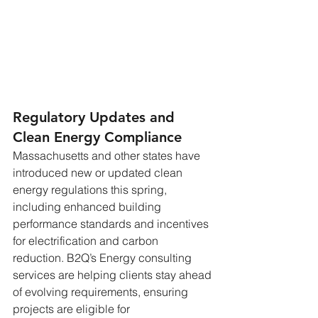
Regulatory Updates and 
Clean Energy Compliance
Massachusetts and other states have 
introduced new or updated clean 
energy regulations this spring, 
including enhanced building 
performance standards and incentives 
for electrification and carbon 
reduction. B2Q’s Energy consulting 
services are helping clients stay ahead 
of evolving requirements, ensuring 
projects are eligible for 