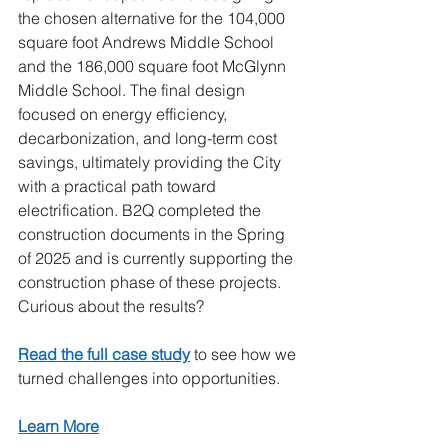
the chosen alternative for the 104,000 
square foot Andrews Middle School 
and the 186,000 square foot McGlynn 
Middle School. The final design 
focused on energy efficiency, 
decarbonization, and long-term cost 
savings, ultimately providing the City 
with a practical path toward 
electrification. B2Q completed the 
construction documents in the Spring 
of 2025 and is currently supporting the 
construction phase of these projects. 
Curious about the results?
Read the full case study
to see how we 
turned challenges into opportunities.
Learn More