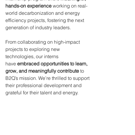
hands-on experience
working on real-
world decarbonization and energy 
efficiency projects, fostering the next 
generation of industry leaders.
From collaborating on high-impact 
projects to exploring new 
technologies, our interns 
have
embraced opportunities to learn, 
grow, and meaningfully contribute
to 
B2Q’s mission. We’re thrilled to support 
their professional development and 
grateful for their talent and energy.