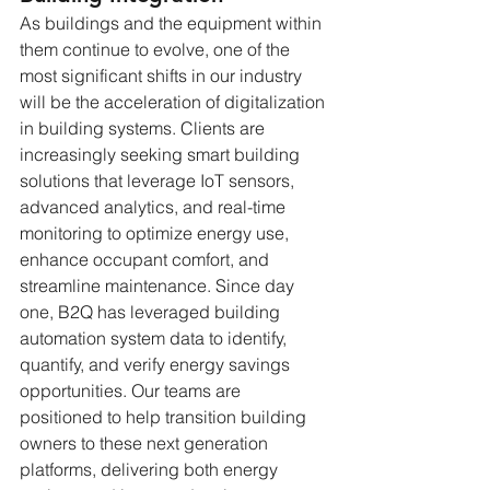
As buildings and the equipment within 
them continue to evolve, one of the 
most significant shifts in our industry 
will be the acceleration of digitalization 
in building systems. Clients are 
increasingly seeking smart building 
solutions that leverage IoT sensors, 
advanced analytics, and real-time 
monitoring to optimize energy use, 
enhance occupant comfort, and 
streamline maintenance. Since day 
one, B2Q has leveraged building 
automation system data to identify, 
quantify, and verify energy savings 
opportunities. Our teams are 
positioned to help transition building 
owners to these next generation 
platforms, delivering both energy 