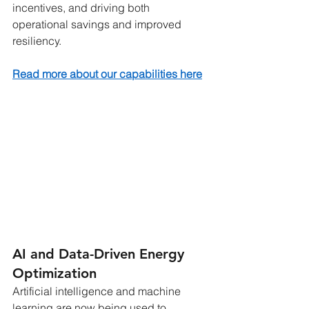
incentives, and driving both 
operational savings and improved 
resiliency.
Read more about our capabilities here
AI and Data-Driven Energy 
Optimization
Artificial intelligence and machine 
learning are now being used to 