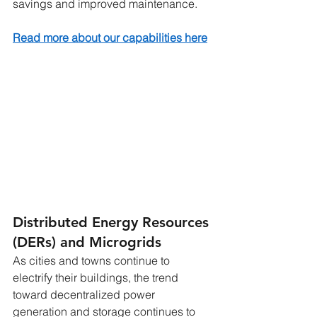
savings and improved maintenance.
Read more about our capabilities here
Distributed Energy Resources 
(DERs) and Microgrids
As cities and towns continue to 
electrify their buildings, the trend 
toward decentralized power 
generation and storage continues to 