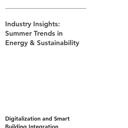
Industry Insights: 
Summer Trends in 
Energy & Sustainability
Digitalization and Smart 
Building Integration