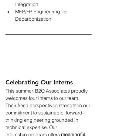
Integration
MEP/FP Engineering for 
Decarbonization
Celebrating Our Interns
This summer, B2Q Associates proudly 
welcomes four interns to our team. 
Their fresh perspectives strengthen our 
commitment to sustainable, forward-
thinking engineering grounded in 
technical expertise. Our 
internship program offers
meaningful, 