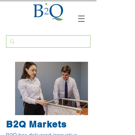
B2Q
Markets