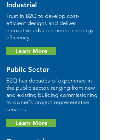
Industrial
Trust in B2Q to develop cost-
efficient designs and deliver
innovative advancements in energy
efficiency.
Learn More
Public Sector
B2Q has decades of experience in
the public sector, ranging from new
and existing building commissioning
to owner's project representative
services.
Learn More