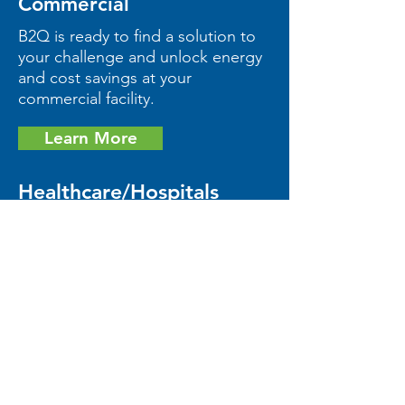
Commercial
B2Q is ready to find a solution to
your challenge and unlock energy
and cost savings at your
commercial facility.
Learn More
Healthcare/Hospitals
Let us find a safe, cost-efficient
solution to reduce energy
consumption at your healthcare
facility.
Learn More
We're excited to turn