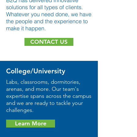
B2Q has delivered innovative
solutions for all types of clients.
Whatever you need done, we have
the people and the experience to
make it happen.
CONTACT US
College/University
Labs, classrooms, dormitories,
arenas, and more. Our team's
expertise spans across the campus
and we are ready to tackle your
challenges.
Learn More