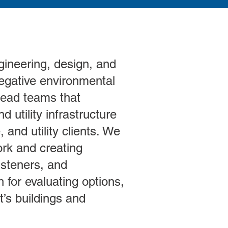
gineering, design, and
 negative environmental
 lead teams that
 utility infrastructure
 and utility clients. We
rk and creating
isteners, and
for evaluating options,
’s buildings and