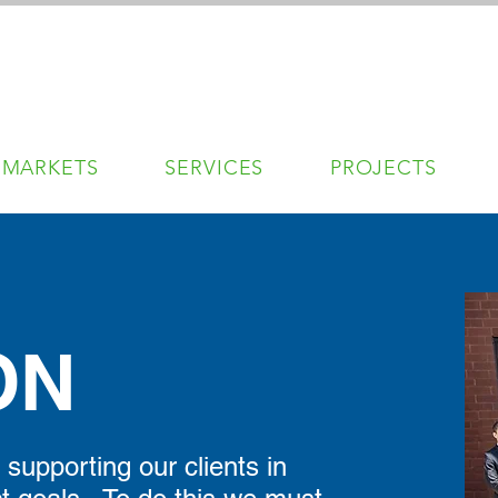
MARKETS
SERVICES
PROJECTS
ON
supporting our clients in