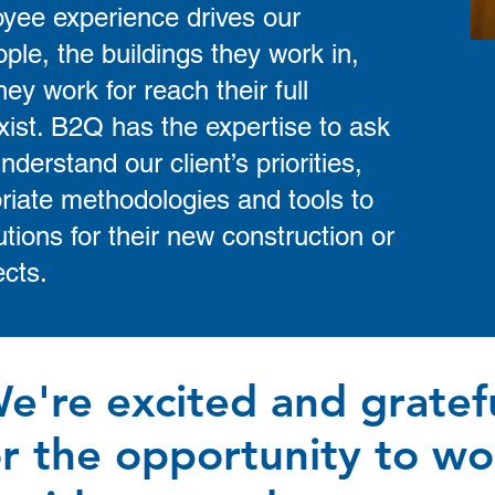
oyee experience drives our
ple, the buildings they work in,
y work for reach their full
xist. B2Q has the expertise to ask
nderstand our client’s priorities,
riate methodologies and tools to
tions for their new construction or
ects.
e're excited and gratef
or the opportunity to wo