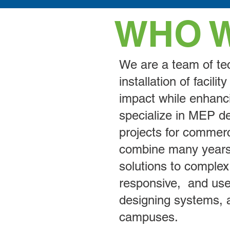
WHO 
We are a team of tec
installation of facil
impact while enhanci
specialize in MEP des
projects for commerci
combine many years 
solutions to complex
responsive, and use
designing systems, a
campuses.