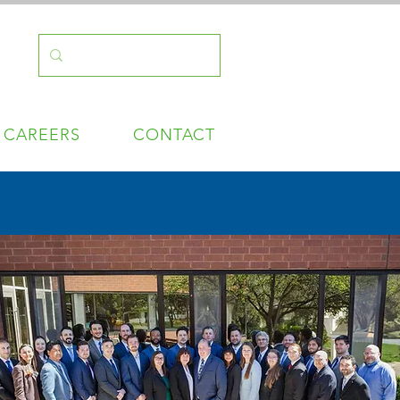
CAREERS
CONTACT