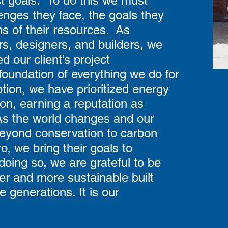
ct goals. To do this we must
enges they face, the goals they
ons of their resources. As
rs, designers, and builders, we
 our client’s project
foundation of everything we do for
tion, we have prioritized energy
on, earning a reputation as
. As the world changes and our
beyond conservation to carbon
o, we bring their goals to
doing so, we are grateful to be
fer and more sustainable built
e generations. It is our