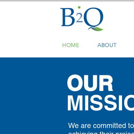
HOME
ABOUT
OUR
MISSI
We are committed to 