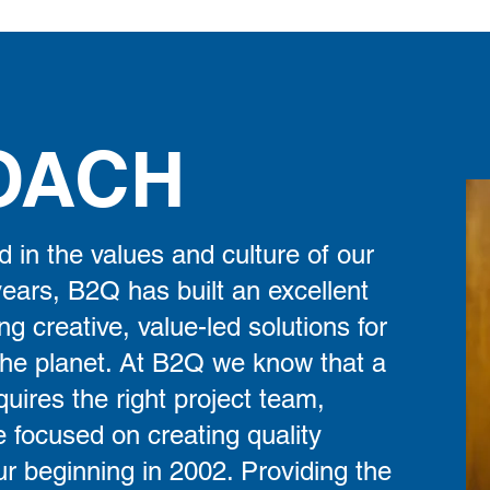
OACH
d in the values and culture of our
years, B2Q has built an excellent
ng creative, value-led solutions for
the planet. At B2Q we know that a
uires the right project team,
 focused on creating quality
ur beginning in 2002. Providing the