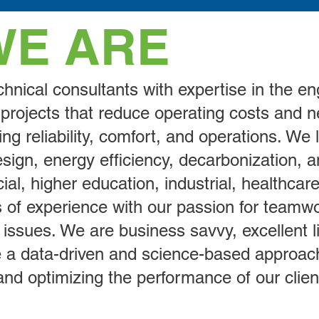
WE ARE
hnical consultants with expertise in the en
ity projects that reduce operating costs and
ng reliability, comfort, and operations. We
ign, energy efficiency, decarbonization, and
al, higher education, industrial, healthcare,
of experience with our passion for teamwo
 issues. We are business savvy, excellent l
 a data-driven and science-based approach 
nd optimizing the performance of our client