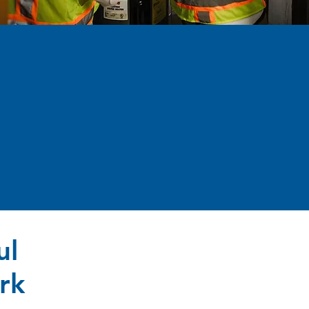
ul
rk