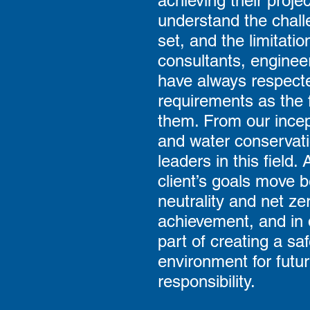
achieving their proje
understand the chall
set, and the limitati
consultants, enginee
have always respected
requirements as the 
them. From our incep
and water conservati
leaders in this field
client’s goals move 
neutrality and net zer
achievement, and in 
part of creating a sa
environment for futur
responsibility.