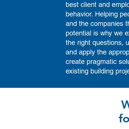
best client and empl
behavior. Helping peo
and the companies the
potential is why we e
the right questions, u
and apply the approp
create pragmatic solu
existing building proj
W
f