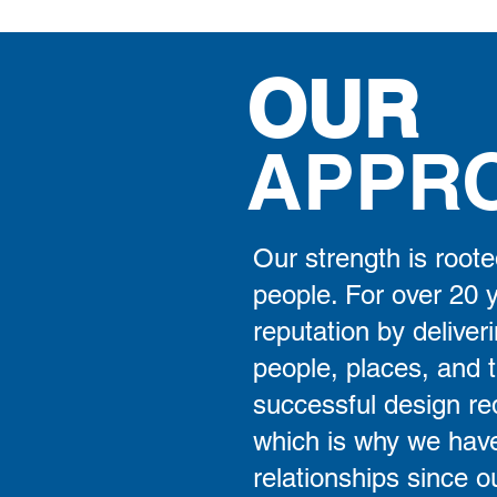
OUR
APPR
Our strength is roote
people. For over 20 
reputation by deliveri
people, places, and 
successful design req
which is why we have
relationships since o