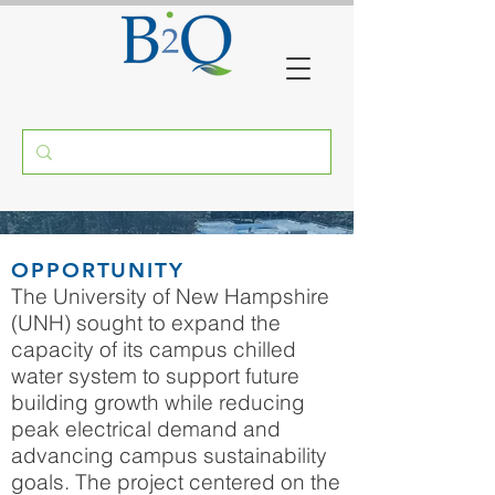
UNH THERMAL ENERGY
OPPORTUNITY
STORAGE SYSTEM
The University of New Hampshire
(UNH) sought to expand the
DURHAM, NH
capacity of its campus chilled
water system to support future
building growth while reducing
peak electrical demand and
advancing campus sustainability
goals. The project centered on the