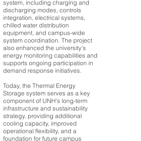
system, including charging and
discharging modes, controls
integration, electrical systems,
chilled water distribution
equipment, and campus-wide
system coordination. The project
also enhanced the university's
energy monitoring capabilities and
supports ongoing participation in
demand response initiatives.
Today, the Thermal Energy
Storage system serves as a key
component of UNH's long-term
infrastructure and sustainability
strategy, providing additional
cooling capacity, improved
operational flexibility, and a
foundation for future campus