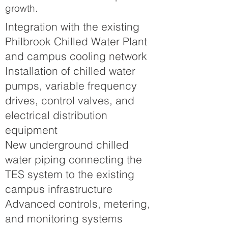
growth.
Integration with the existing
Philbrook Chilled Water Plant
and campus cooling network
Installation of chilled water
pumps, variable frequency
drives, control valves, and
electrical distribution
equipment
New underground chilled
water piping connecting the
TES system to the existing
campus infrastructure
Advanced controls, metering,
and monitoring systems