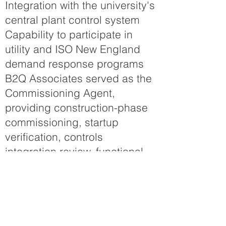
Integration with the university's
central plant control system
Capability to participate in
utility and ISO New England
demand response programs
B2Q Associates served as the
Commissioning Agent,
providing construction-phase
commissioning, startup
verification, controls
integration review, functional
performance testing, systems
validation, trend analysis, and
owner training. Working
closely with the owner, design-
build team, contractors, and