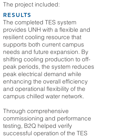
The project included:
RESULTS
The completed TES system
provides UNH with a flexible and
resilient cooling resource that
supports both current campus
needs and future expansion. By
shifting cooling production to off-
peak periods, the system reduces
peak electrical demand while
enhancing the overall efficiency
and operational flexibility of the
campus chilled water network.
Through comprehensive
commissioning and performance
testing, B2Q helped verify
successful operation of the TES