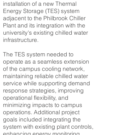
installation of a new Thermal
Energy Storage (TES) system
adjacent to the Philbrook Chiller
Plant and its integration with the
university's existing chilled water
infrastructure.
The TES system needed to
operate as a seamless extension
of the campus cooling network,
maintaining reliable chilled water
service while supporting demand
response strategies, improving
operational flexibility, and
minimizing impacts to campus
operations. Additional project
goals included integrating the
system with existing plant controls,
enhancing energy monitoring