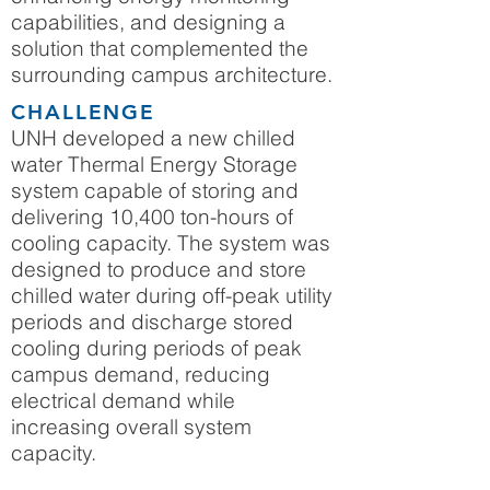
capabilities, and designing a
solution that complemented the
surrounding campus architecture.
CHALLENGE
UNH developed a new chilled
water Thermal Energy Storage
system capable of storing and
delivering 10,400 ton-hours of
cooling capacity. The system was
designed to produce and store
chilled water during off-peak utility
periods and discharge stored
cooling during periods of peak
campus demand, reducing
electrical demand while
increasing overall system
capacity.