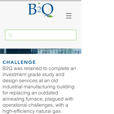
ANNEALING FURNACES
CHALLENGE
RECUPERATIVE BURNERS
B2Q was retained to complete an
investment grade study and
MASSACHUSETTS
design services at an old
industrial manufacturing building
for replacing an outdated
annealing furnace, plagued with
operational challenges, with a
high-efficiency natural gas