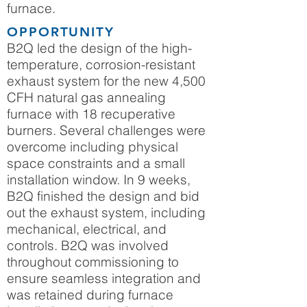
furnace.
OPPORTUNITY
B2Q led the design of the high-
temperature, corrosion-resistant
exhaust system for the new 4,500
CFH natural gas annealing
furnace with 18 recuperative
burners. Several challenges were
overcome including physical
space constraints and a small
installation window. In 9 weeks,
B2Q finished the design and bid
out the exhaust system, including
mechanical, electrical, and
controls. B2Q was involved
throughout commissioning to
ensure seamless integration and
was retained during furnace