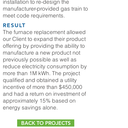
installation to re-design the
manufacturer-provided gas train to
meet code requirements.
RESULT
The furnace replacement allowed
our Client to expand their product
offering by providing the ability to
manufacture a new product not
previously possible as well as
reduce electricity consumption by
more than 1M kWh. The project
qualified and obtained a utility
incentive of more than $450,000
and had a return on investment of
approximately 15% based on
energy savings alone.
BACK TO PROJECTS