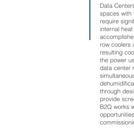
Data Centers
spaces with 
require signi
internal hea
accomplishe
row coolers 
resulting coo
the power us
data center 
simultaneous
dehumidifica
through desi
provide scre
B2Q works wit
opportunitie
commissionin