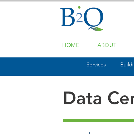
HOME
ABOUT
Services
Build
Data Ce
s