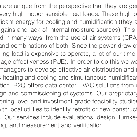
 are unique from the perspective that they are g
very high indoor sensible heat loads. These high 
ficant energy for cooling and humidification (they 
t gains and lack of internal moisture sources). This
d in many ways, from the use of air systems (CR
and combinations of both. Since the power draw of
ling load is expensive to operate, a lot of our time
age effectiveness (PUE). In order to do this we wo
managers to develop effective air distribution and
 heating and cooling and simultaneous humidifica
tion. B2Q offers data center HVAC solutions from
gn and commissioning of systems. Our proprietary
ening-level and investment grade feasibility studie
h local utilities to identify retrofit or new construc
s. Our services include evaluations, design, turnk
g, and measurement and verification.