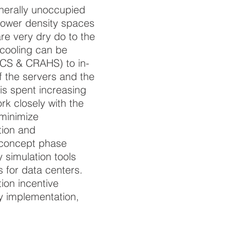
enerally unoccupied
power density spaces
are very dry do to the
 cooling can be
ACS & CRAHS) to in-
 the servers and the
 is spent increasing
rk closely with the
 minimize
tion and
 concept phase
 simulation tools
s for data centers.
tion incentive
ey implementation,