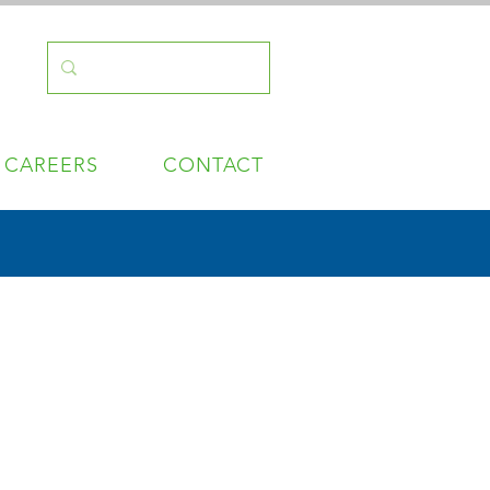
CAREERS
CONTACT