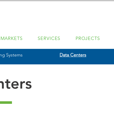
MARKETS
SERVICES
PROJECTS
ing Systems
Data Centers
nters