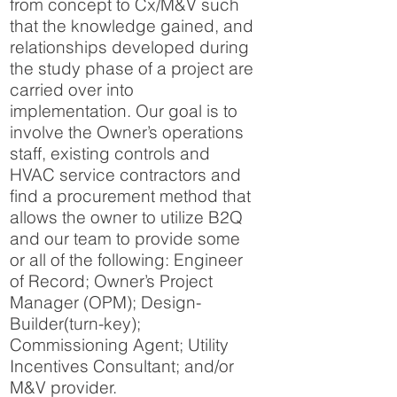
from concept to Cx/M&V such
that the knowledge gained, and
relationships developed during
the study phase of a project are
carried over into
implementation. Our goal is to
involve the Owner’s operations
staff, existing controls and
HVAC service contractors and
find a procurement method that
allows the owner to utilize B2Q
and our team to provide some
or all of the following: Engineer
of Record; Owner’s Project
Manager (OPM); Design-
Builder(turn-key);
Commissioning Agent; Utility
Incentives Consultant; and/or
M&V provider.