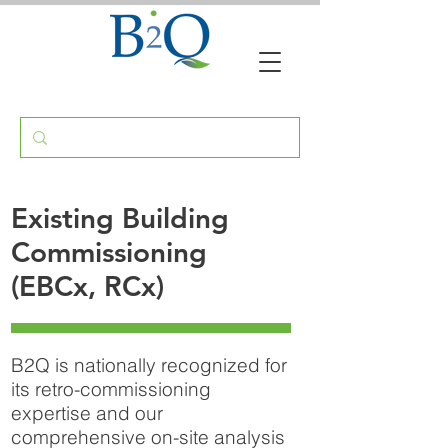
Existing Building
Commissioning
(EBCx, RCx)
B2Q is nationally recognized for
its retro-commissioning
expertise and our
comprehensive on-site analysis