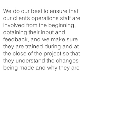
We do our best to ensure that
our client’s operations staff are
involved from the beginning,
obtaining their input and
feedback, and we make sure
they are trained during and at
the close of the project so that
they understand the changes
being made and why they are
being made. We also require
the contractors making the
changes to update system
documentation reflecting the
changes made so that we can
deliver up to date as-built
documentation at project close.
We have delivered turnkey