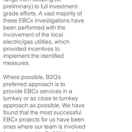
preliminary) to full investment-
grade efforts. A vast majority of
these EBCx investigations have
been performed with the
involvement of the local
electric/gas utilities, which
provided incentives to
implement the identified
measures.
Where possible, B2Q’s
preferred approach is to
provide EBCx services in a
turnkey or as close to turnkey
approach as possible. We have
found that the most successful
EBCx projects for us have been
ones where our team is involved