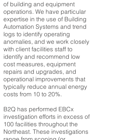
of building and equipment
operations. We have particular
expertise in the use of Building
Automation Systems and trend
logs to identify operating
anomalies, and we work closely
with client facilities staff to
identify and recommend low
cost measures, equipment
repairs and upgrades, and
operational improvements that
typically reduce annual energy
costs from 10 to 20%.
B2Q has performed EBCx
investigation efforts in excess of
100 facilities throughout the
Northeast. These investigations
range from scoping (or