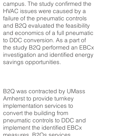
campus. The study confirmed the
HVAC issues were caused by a
failure of the pneumatic controls
and B2Q evaluated the feasibility
and economics of a full pneumatic
to DDC conversion. As a part of
the study B2Q performed an EBCx
investigation and identified energy
savings opportunities.
B2Q was contracted by UMass
Amherst to provide turnkey
implementation services to
convert the building from
pneumatic controls to DDC and
implement the identified EBCx
measures. B2Qs services