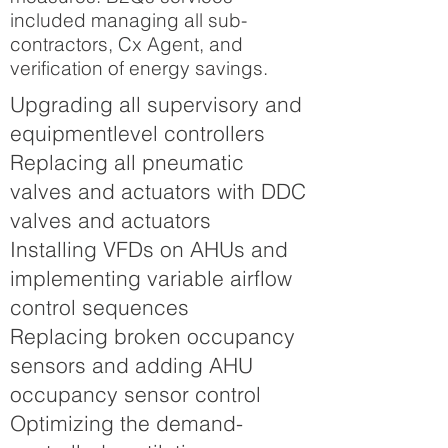
included managing all sub-
contractors, Cx Agent, and
verification of energy savings.
Upgrading all supervisory and
equipmentlevel controllers
Replacing all pneumatic
valves and actuators with DDC
valves and actuators
Installing VFDs on AHUs and
implementing variable airflow
control sequences
Replacing broken occupancy
sensors and adding AHU
occupancy sensor control
Optimizing the demand-