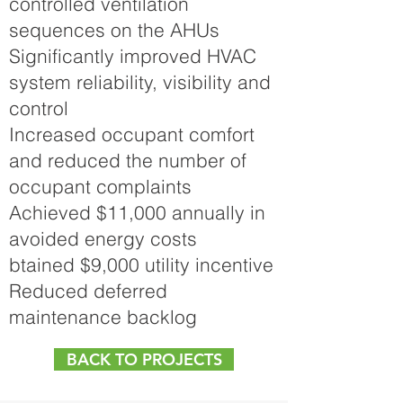
controlled ventilation
sequences on the AHUs
Significantly improved HVAC
system reliability, visibility and
control
Increased occupant comfort
and reduced the number of
occupant complaints
Achieved $11,000 annually in
avoided energy costs
btained $9,000 utility incentive
Reduced deferred
maintenance backlog
BACK TO PROJECTS