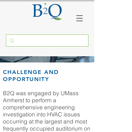
UMASS MAHAR
CHALLENGE AND
AUDITORIUM
OPPORTUNITY
AMHERST, MASSACHUSETTS
B2Q was engaged by UMass
Amherst to perform a
comprehensive engineering
investigation into HVAC issues
occurring at the largest and most
frequently occupied auditorium on